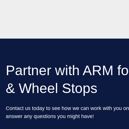
Partner with ARM fo
& Wheel Stops
Contact us today to see how we can work with you on
answer any questions you might have!