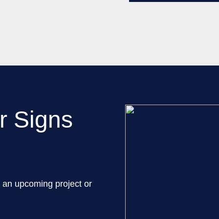
r Signs
 an upcoming project or