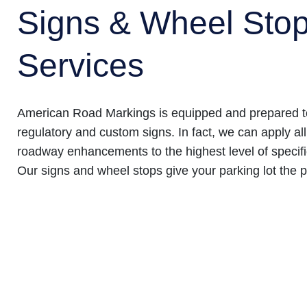
Signs & Wheel Sto
Services
American Road Markings is equipped and prepared to
regulatory and custom signs. In fact, we can apply all
roadway enhancements to the highest level of specifi
Our signs and wheel stops give your parking lot the p