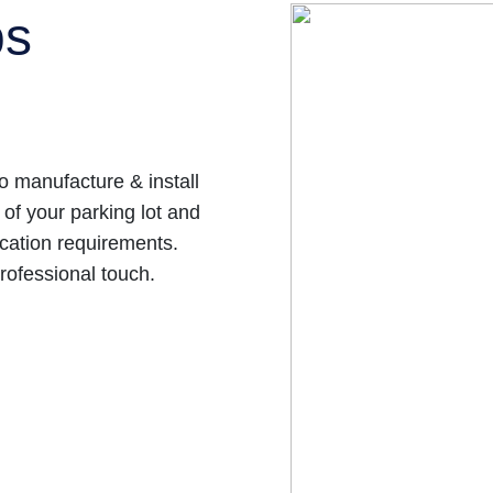
ps
 manufacture & install
 of your parking lot and
cation requirements.
rofessional touch.