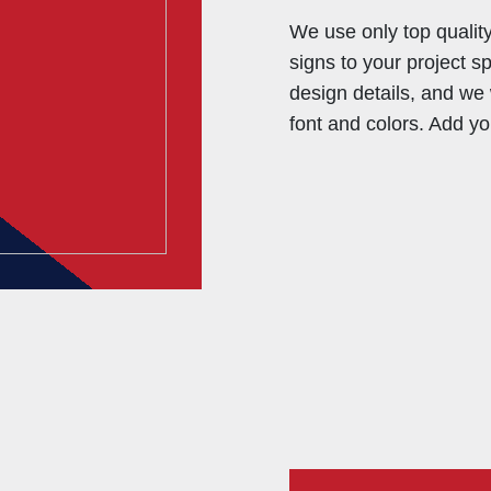
We use only top qualit
signs to your project s
design details, and we 
font and colors. Add yo