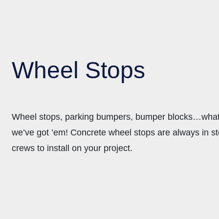
Wheel Stops
Wheel stops, parking bumpers, bumper blocks…whate
we’ve got ’em! Concrete wheel stops are always in st
crews to install on your project.