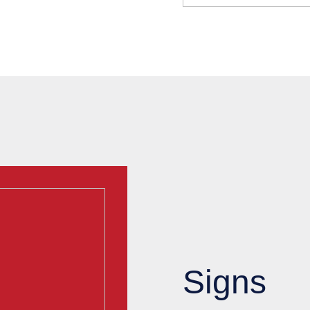
Signs