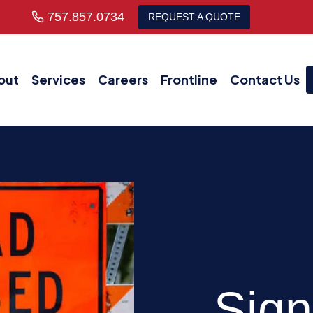
757.857.0734
REQUEST A QUOTE
out
Services
Careers
Frontline
Contact Us
Sign