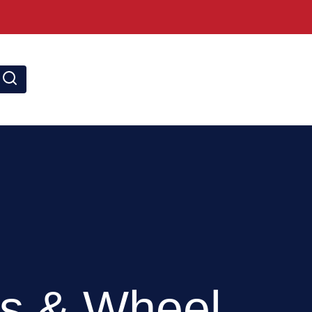
SEARCH
s & Wheel