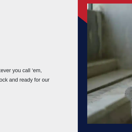
ver you call ’em,
ock and ready for our