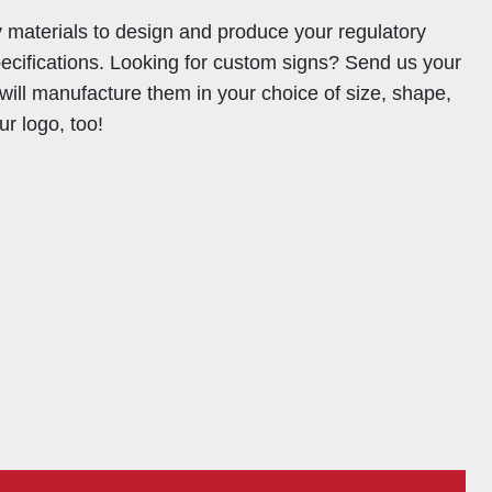
y materials to design and produce your regulatory
pecifications. Looking for custom signs? Send us your
will manufacture them in your choice of size, shape,
ur logo, too!